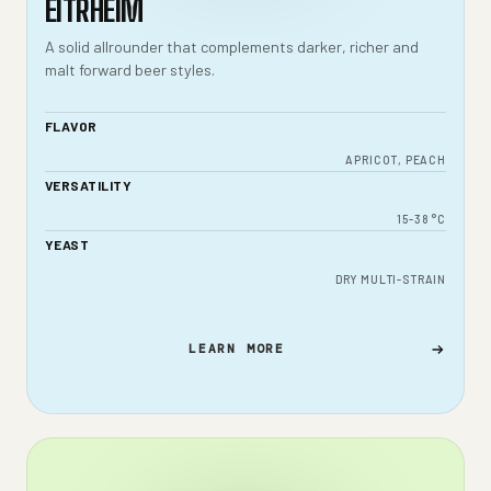
EITRHEIM
A solid allrounder that complements darker, richer and
malt forward beer styles.
FLAVOR
APRICOT, PEACH
VERSATILITY
15-38 °C
YEAST
DRY MULTI-STRAIN
LEARN MORE