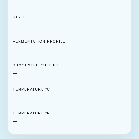
STYLE
—
FERMENTATION PROFILE
—
SUGGESTED CULTURE
—
TEMPERATURE °C
—
TEMPERATURE °F
—