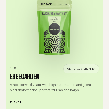
K.9
CERTIFIED ORGANIC
EBBEGARDEN
A hop-forward yeast with high attenuation and great
biotransformation, perfect for IPAs and hazys
FLAVOR