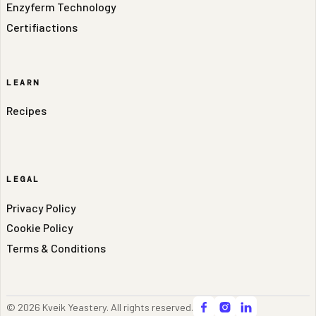
Enzyferm Technology
Certifiactions
LEARN
Recipes
LEGAL
Privacy Policy
Cookie Policy
Terms & Conditions
© 2026 Kveik Yeastery. All rights reserved.