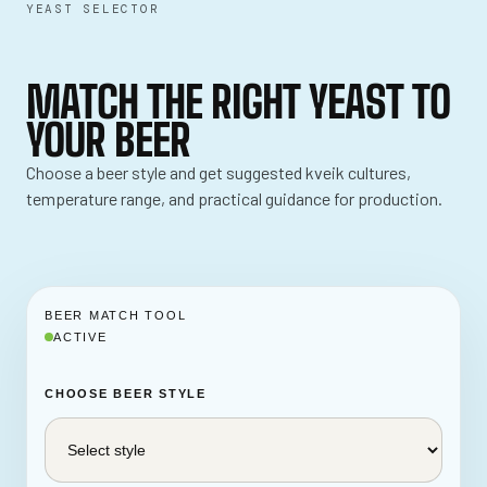
YEAST SELECTOR
MATCH THE RIGHT YEAST TO
YOUR BEER
Choose a beer style and get suggested kveik cultures,
temperature range, and practical guidance for production.
BEER MATCH TOOL
ACTIVE
CHOOSE BEER STYLE