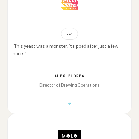
USA
“This yeast was a monster, it ripped after just a few
hours”
ALEX FLORES
Director of Brewing Operations