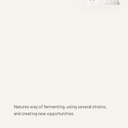
Natures way of fermenting, using several strains,
and creating new opportunities.