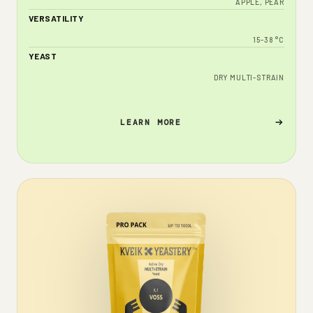
APPLE, PEAR
VERSATILITY
15-38 °C
YEAST
DRY MULTI-STRAIN
LEARN MORE