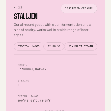
K.22
CERTIFIED ORGANIC
STALLJEN
Our all-round yeast with clean fermentation and a
hint of acidity, works well in a wide range of beer
styles.
TROPICAL MANGO
12-38 °C
DRY MULTI-STRAIN
ORIGIN
HORNINDAL, NORWAY
STRAINS
6
OPTIMAL RANGE
100°F 31–35°C / 88–95°F