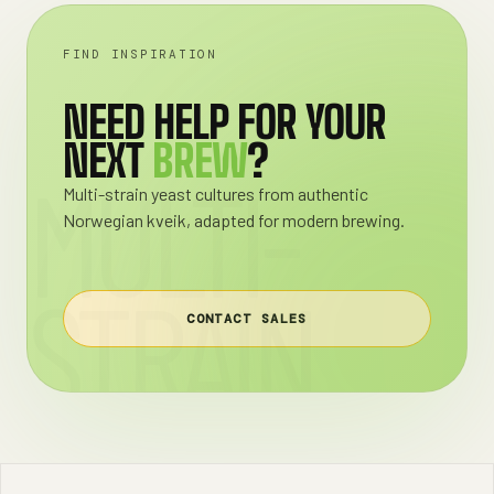
FIND INSPIRATION
NEED HELP FOR YOUR
NEXT
BREW
?
MULTI-
Multi-strain yeast cultures from authentic
Norwegian kveik, adapted for modern brewing.
STRAIN
CONTACT SALES