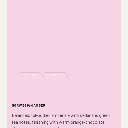
STALLJEN
AMBER ALE
NORWEGIAN AMBER
Balanced. ful-bodied amber ale with cedar and green
tea notes, finishing with warm orange-chocolate