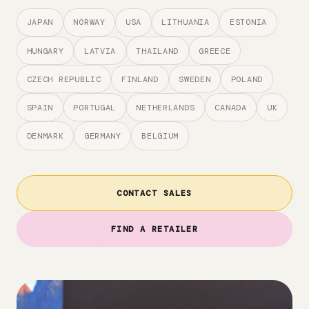
JAPAN
NORWAY
USA
LITHUANIA
ESTONIA
HUNGARY
LATVIA
THAILAND
GREECE
CZECH REPUBLIC
FINLAND
SWEDEN
POLAND
SPAIN
PORTUGAL
NETHERLANDS
CANADA
UK
DENMARK
GERMANY
BELGIUM
CONTACT SALES
FIND A RETAILER