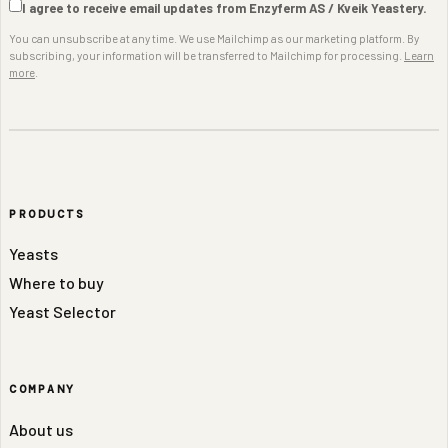
I agree to receive email updates from Enzyferm AS / Kveik Yeastery.
You can unsubscribe at any time. We use Mailchimp as our marketing platform. By
subscribing, your information will be transferred to Mailchimp for processing.
Learn
more
.
PRODUCTS
Yeasts
Where to buy
Yeast Selector
COMPANY
About us