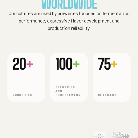
WORLDWIDE
Our cultures are used by breweries focused on fermentation
performance, expressive flavor development and
production reliability.
20
+
100
+
75
+
BREWERIES
AND
COUNTRIES
HOMEBREWERS
RETAILERS