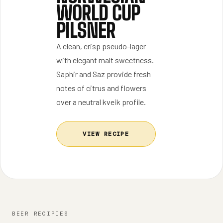
WORLD CUP
PILSNER
A clean, crisp pseudo-lager
with elegant malt sweetness.
Saphir and Saz provide fresh
notes of citrus and flowers
over a neutral kveik profile.
VIEW RECIPE
BEER RECIPIES