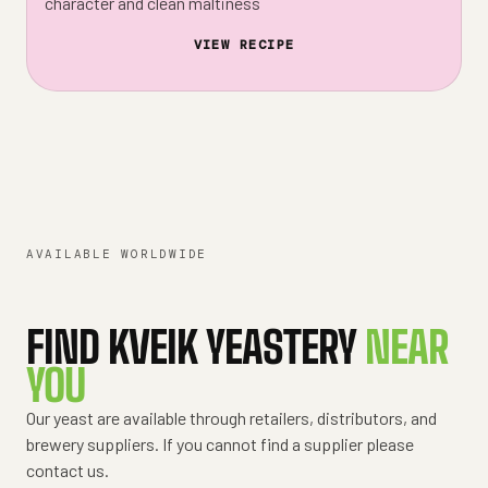
character and clean maltiness
VIEW RECIPE
AVAILABLE WORLDWIDE
FIND KVEIK YEASTERY
NEAR
YOU
Our yeast are available through retailers, distributors, and
brewery suppliers. If you cannot find a supplier please
contact us.