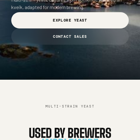
kveik, adapted for modern brewing.
EXPLORE YEAST
CONTACT SALES
MULTI-STRAIN YEAST
USED BY BREWERS