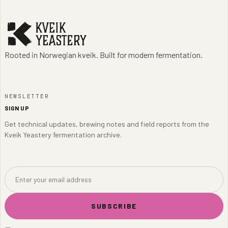
Rooted in Norwegian kveik. Built for modern fermentation.
NEWSLETTER
SIGN UP
Get technical updates, brewing notes and field reports from the
Kveik Yeastery fermentation archive.
SUBSCRIBE