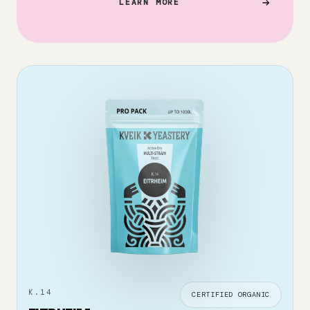
LEARN MORE
K.14
CERTIFIED ORGANIC