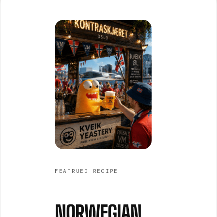
FEATRUED RECIPE
NORWEGIAN