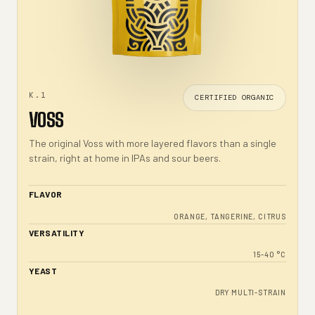
K.1
CERTIFIED ORGANIC
VOSS
The original Voss with more layered flavors than a single
strain, right at home in IPAs and sour beers.
FLAVOR
ORANGE, TANGERINE, CITRUS
VERSATILITY
15-40 °C
YEAST
DRY MULTI-STRAIN