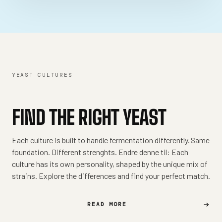
YEAST CULTURES
FIND THE RIGHT YEAST
Each culture is built to handle fermentation differently. Same
foundation. Different strenghts. Endre denne til: Each
culture has its own personality, shaped by the unique mix of
strains. Explore the differences and find your perfect match.
READ MORE