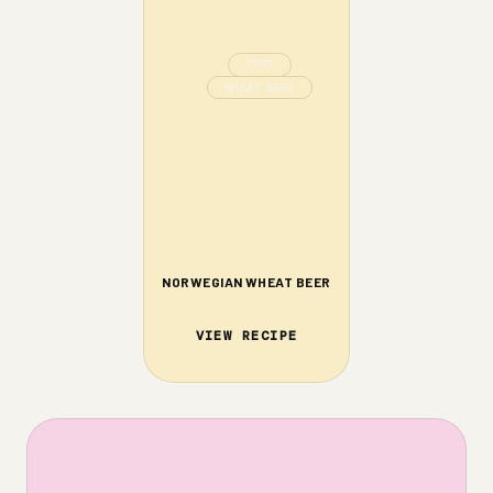
VOSS
WHEAT BEER
NORWEGIAN WHEAT BEER
VIEW RECIPE