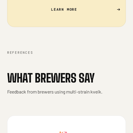
LEARN MORE
REFERENCES
WHAT BREWERS SAY
Feedback from brewers using multi-strain kveik.