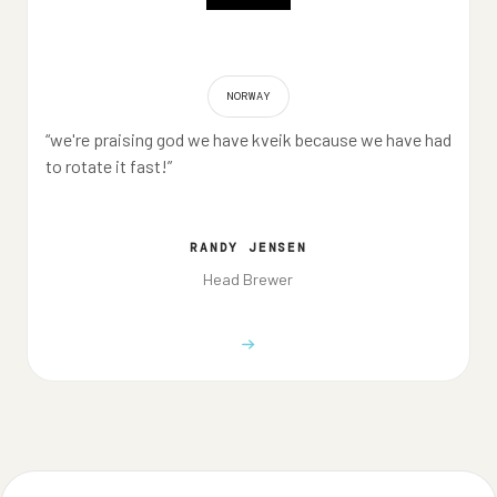
NORWAY
“we're praising god we have kveik because we have had
to rotate it fast!”
RANDY JENSEN
Head Brewer