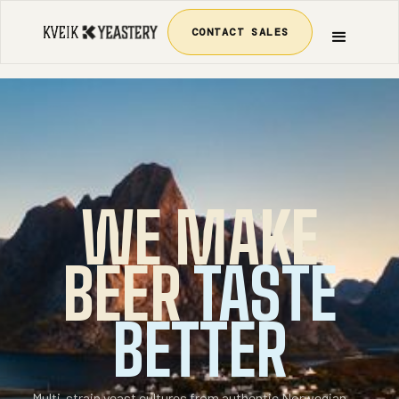
CONTACT SALES
WE MAKE
BEER
TASTE
BETTER
Multi-strain yeast cultures from authentic Norwegian