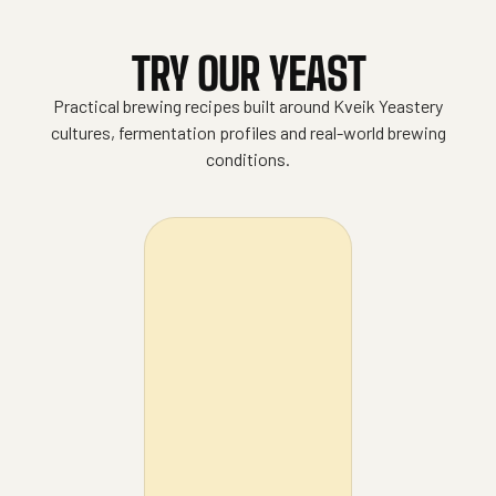
TRY OUR YEAST
Practical brewing recipes built around Kveik Yeastery
cultures, fermentation profiles and real-world brewing
conditions.